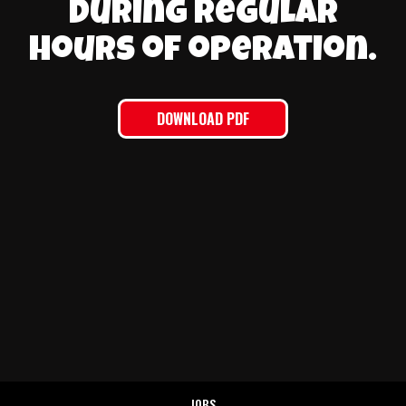
during regular
hours of operation.
DOWNLOAD PDF
JOBS