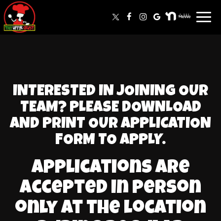
Toggl
navig
INTERESTED IN JOINING OUR
TEAM? PLEASE DOWNLOAD
AND PRINT OUR APPLICATION
FORM TO APPLY.
Applications are
accepted in person
only at the location